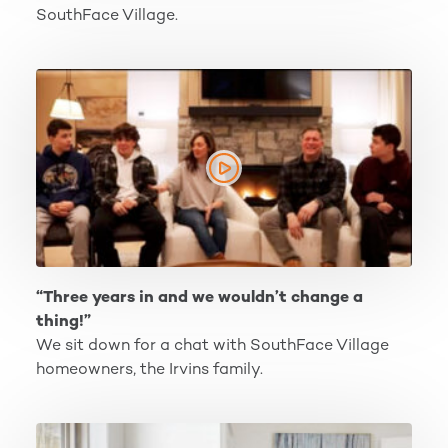
SouthFace Village.
“Three years in and we wouldn’t change a thing!”
“Three years in and we wouldn’t change a
thing!”
We sit down for a chat with SouthFace Village
homeowners, the Irvins family.
Our Newest Townhome Address