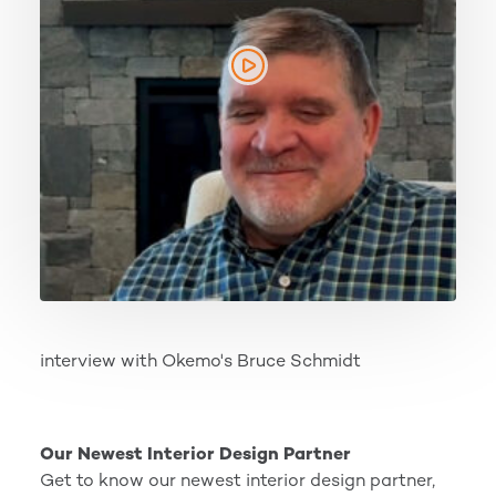
interview with Okemo's Bruce Schmidt
Our Newest Interior Design Partner
Our Newest Interior Design Partner
Get to know our newest interior design partner,