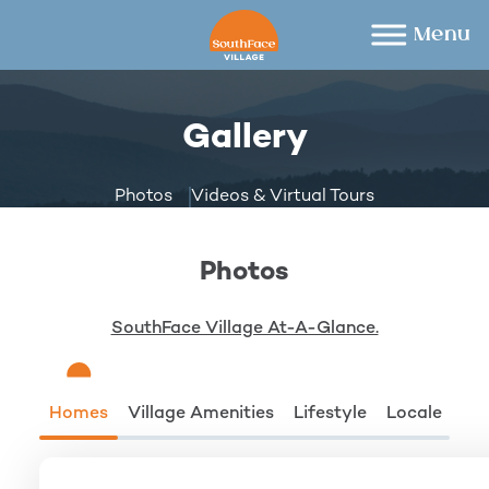
Skip
to
content
Gallery
Photos
Videos & Virtual Tours
Photos
SouthFace Village At-A-Glance.
Homes
Village Amenities
Lifestyle
Locale