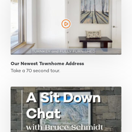
Our Newest Townhome Address
Take a 70 second tour.