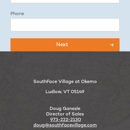
Phone
SouthFace Village at Okemo
Ludlow, VT 05149
Doug Ganssle
Director of Sales
973-222-2130
doug@southfacevillage.com