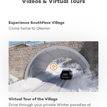
Videos & Virtual Tours
Experience SouthFace Village
Experience SouthFace Village
Come home to Okemo!
Virtual Tour of the Village
Virtual Tour of the Village
Drive through your private Winter paradise at