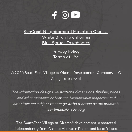
SunCrest Neighborhood Mountain Chalets
White Birch Townhomes
Blue Spruce Townhomes
Privacy Policy
Terms of Use
© 2026 SouthFace Village at Okemo Development Company, LLC.
All rights reserved.
The information, designs, illustrations, dimensions, finishes, prices,
and other elements or features for individual properties and
amenities are subject to change without notice as the project is
continuously evolving.
The SouthFace Village at Okemo® development is operated
independently from Okemo Mountain Resort and its affiliates.