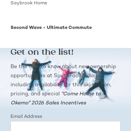
Saybrook Home
Second Wave - Ultimate Commute
Second Wave - Ultimate Commute
Get on the list!
Be the first to know about new ownership
opportunities at SouthFace Village,
including availability for this ski season,
pricing, and special
"Come Home to
Okemo" 2026 Sales Incentives
Email Address