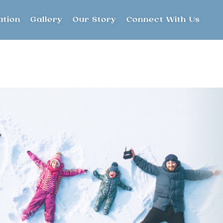
ation
Gallery
Our Story
Connect With Us