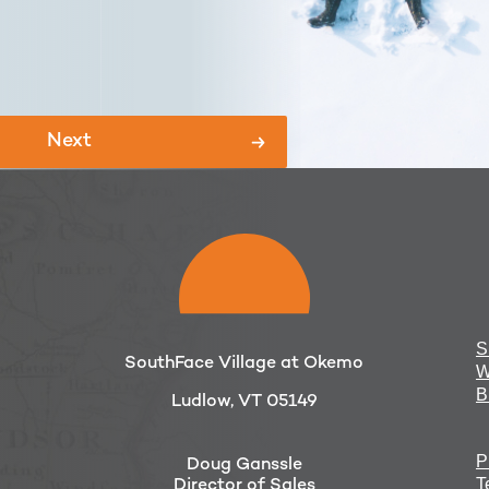
S
SouthFace Village at Okemo
W
B
Ludlow, VT 05149
P
Doug Ganssle
T
Director of Sales