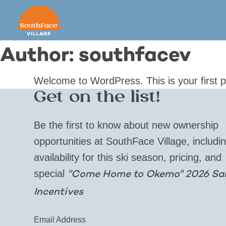
Skip
to
content
Author:
southfacev
Welcome to WordPress. This is your first pos
Get on the list!
Be the first to know about new ownership
opportunities at SouthFace Village, includi
availability for this ski season, pricing, and
special
"Come Home to Okemo" 2026 Sa
Incentives
Email Address