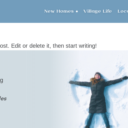
New Homes
Village Life
Loc
t. Edit or delete it, then start writing!
ng
les