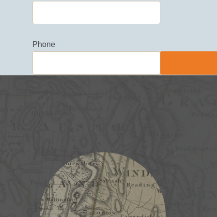
Phone