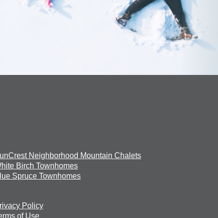
unCrest Neighborhood Mountain Chalets
hite Birch Townhomes
lue Spruce Townhomes
rivacy Policy
erms of Use